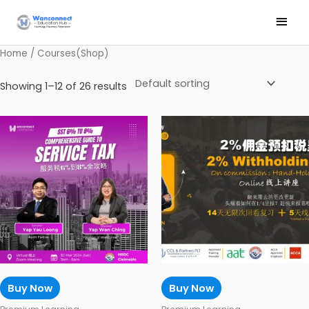
Skip
Main
to
Men
content
Home
/ Courses(Shop)
Showing 1–12 of 26 results
Buy Now
Buy Now