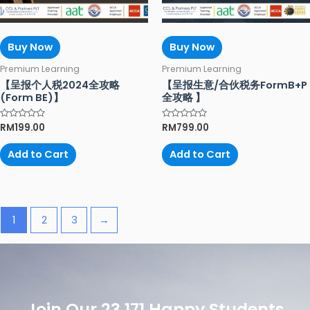
Buy Now
Buy Now
Premium Learning
Premium Learning
【呈报个人税2024全攻略
【呈报生意/合伙税务FormB+P
(Form BE)】
全攻略 】
Rated
RM
199.00
Rated
RM
799.00
0
0
out
out
of
of
Add to Cart
Add to Cart
5
5
1
2
3
→
Join Our 23,171 Happy Students