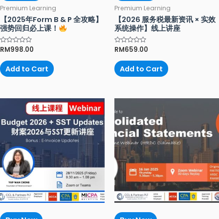
Premium Learning
Premium Learning
【2025年Form B & P 全攻略】
【2026 服务税最新资讯 × 实效
强势回归必上课！
系统操作】线上讲座
Rated
RM
998.00
Rated
RM
659.00
0
0
out
out
of
of
Add to Cart
Add to Cart
5
5