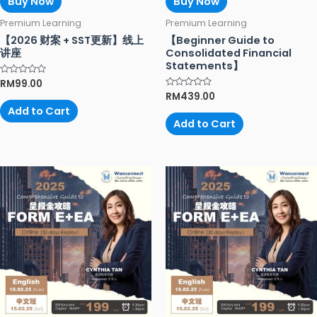
Buy Now
Buy Now
Premium Learning
Premium Learning
【2026 财案 + SST更新】线上
【Beginner Guide to
讲座
Consolidated Financial
Statements】
Rated
RM
99.00
0
Rated
RM
439.00
out
0
of
Add to Cart
out
5
of
Add to Cart
5