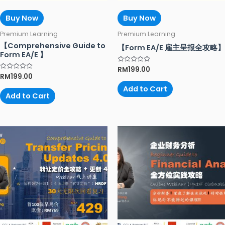
Buy Now
Buy Now
Premium Learning
Premium Learning
【Comprehensive Guide to
【Form EA/E 雇主呈报全攻略】
Form EA/E 】
Rated
RM
199.00
0
Rated
RM
199.00
out
0
of
out
Add to Cart
5
of
Add to Cart
5